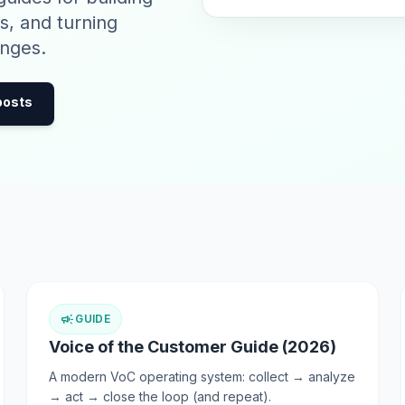
s, and turning
nges.
 posts
campaign
GUIDE
Voice of the Customer Guide (2026)
A modern VoC operating system: collect → analyze
→ act → close the loop (and repeat).