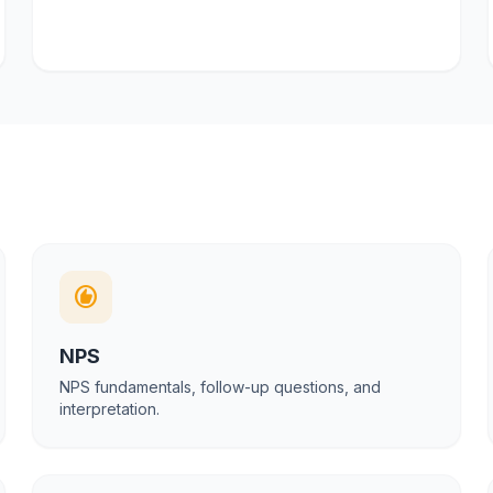
recommend
NPS
NPS fundamentals, follow-up questions, and
interpretation.