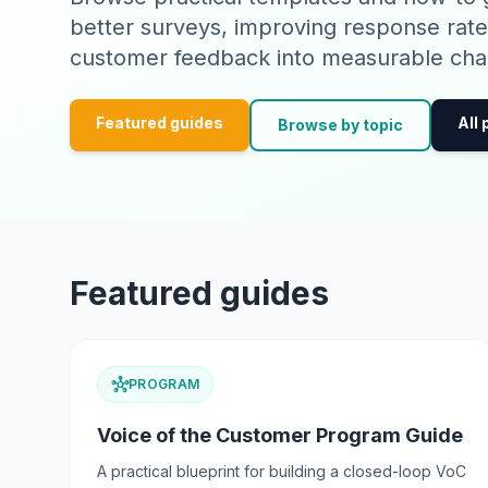
better surveys, improving response rate
customer feedback into measurable cha
Featured guides
All
Browse by topic
Featured guides
hub
PROGRAM
Voice of the Customer Program Guide
A practical blueprint for building a closed-loop VoC