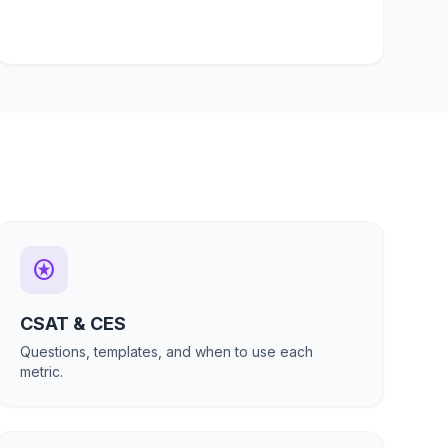
stars
CSAT & CES
Questions, templates, and when to use each
metric.