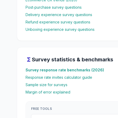
Post‑purchase survey questions
Delivery experience survey questions
Refund experience survey questions
Unboxing experience survey questions
functions
Survey statistics & benchmarks
Survey response rate benchmarks (2026)
Response rate invites calculator guide
Sample size for surveys
Margin of error explained
FREE TOOLS