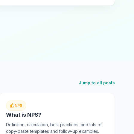
Jump to all posts
thumb_up
NPS
What is NPS?
Definition, calculation, best practices, and lots of
copy-paste templates and follow-up examples.