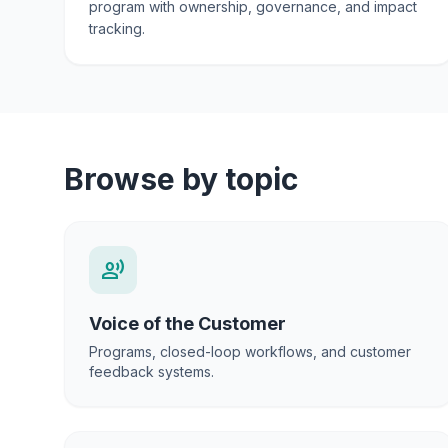
program with ownership, governance, and impact
tracking.
Browse by topic
record_voice_over
Voice of the Customer
Programs, closed-loop workflows, and customer
feedback systems.