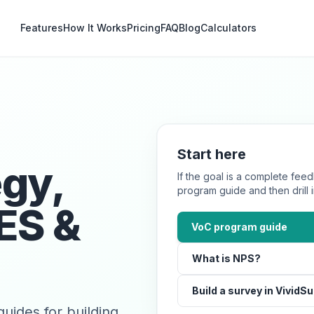
Features
How It Works
Pricing
FAQ
Blog
Calculators
Start here
egy,
If the goal is a complete feed
program guide and then drill
ES &
VoC program guide
What is NPS?
Build a survey in VividS
uides for building