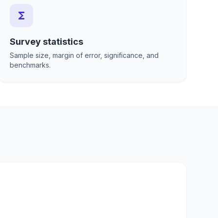
functions
Survey statistics
Sample size, margin of error, significance, and
benchmarks.