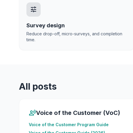
tune
Survey design
Reduce drop-off, micro-surveys, and completion
time.
All posts
record_voice_over
Voice of the Customer (VoC)
Voice of the Customer Program Guide
Voice of the Customer Guide (2026)