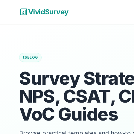
analytics
VividSurvey
menu_book
BLOG
Survey Strat
NPS, CSAT, C
VoC Guides
Browse practical templates and how-to g