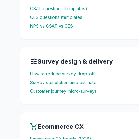
CSAT questions (templates)
CES questions (templates)
NPS vs CSAT vs CES
tune
Survey design & delivery
How to reduce survey drop-off
Survey completion time estimate
Customer journey micro-surveys
shopping_cart
Ecommerce CX
Ecommerce CX trends (2026)