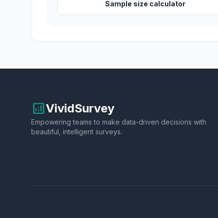
Sample size calculator
analytics
VividSurvey
Empowering teams to make data-driven decisions with
beautiful, intelligent surveys.