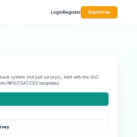
Login
Register
Start Free
back system (not just surveys), start with the VoC
 into NPS/CSAT/CES templates.
urvey