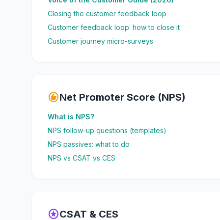
Closing the customer feedback loop
Customer feedback loop: how to close it
Customer journey micro-surveys
recommend
Net Promoter Score (NPS)
What is NPS?
NPS follow-up questions (templates)
NPS passives: what to do
NPS vs CSAT vs CES
stars
CSAT & CES