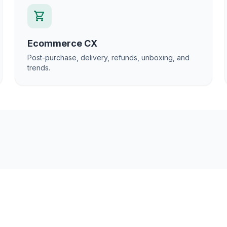
shopping_cart
Ecommerce CX
Post-purchase, delivery, refunds, unboxing, and
trends.