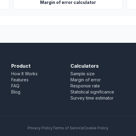
Margin of error calculator
Product
Calculators
How It Works
Sample size
Features
Margin of error
FAQ
Response rate
Blog
Statistical significance
Survey time estimator
Privacy Policy
Terms of Service
Cookie Policy