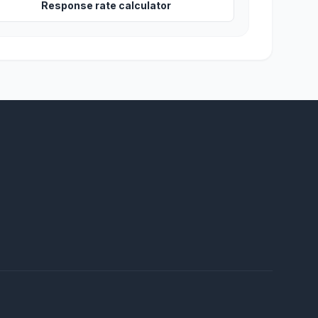
Response rate calculator