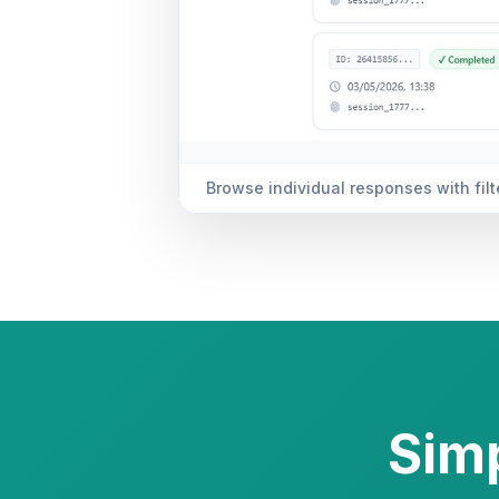
Analysis — charts, sentiment trends,
Simp