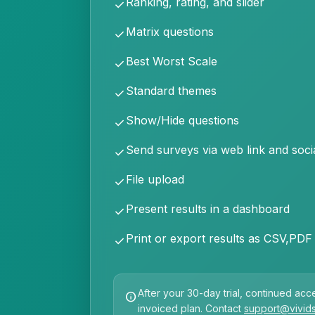
Ranking, rating, and slider
check
Matrix questions
check
Best Worst Scale
check
Standard themes
check
Show/Hide questions
check
Send surveys via web link and soci
check
File upload
check
Present results in a dashboard
check
Print or export results as CSV,PDF
check
After your 30-day trial, continued acce
info
invoiced plan. Contact
support@vivid