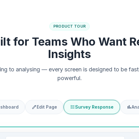
PRODUCT TOUR
ilt for Teams Who Want R
Insights
ing to analysing — every screen is designed to be fast,
powerful.
edit
format_list_bulleted
bar_chart
shboard
Edit Page
Survey Response
Ana