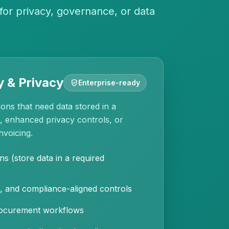
for privacy, governance, or data
 & Privacy
gpp_good
Enterprise-ready
ons that need data stored in a
n, enhanced privacy controls, or
nvoicing.
ns (store data in a required
, and compliance-aligned controls
procurement workflows