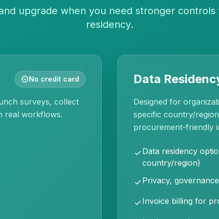
, and upgrade when you need stronger controls 
residency.
Data Residency
verified
No credit card
unch surveys, collect
Designed for organizati
n real workflows.
specific country/regio
procurement-friendly i
Data residency optio
check
country/region)
Privacy, governance
check
Invoice billing for 
check