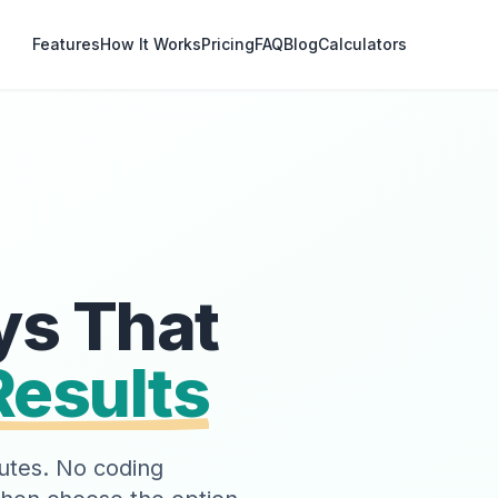
Features
How It Works
Pricing
FAQ
Blog
Calculators
ys That
Results
inutes. No coding