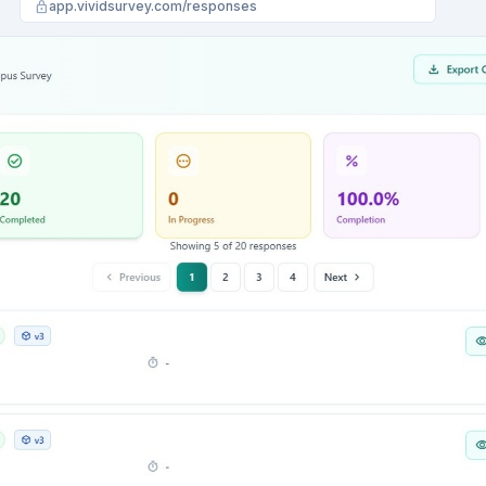
lock
app.vividsurvey.com/analysis