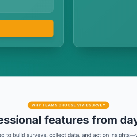
WHY TEAMS CHOOSE VIVIDSURVEY
essional features from da
d to build surveys, collect data, and act on insights—