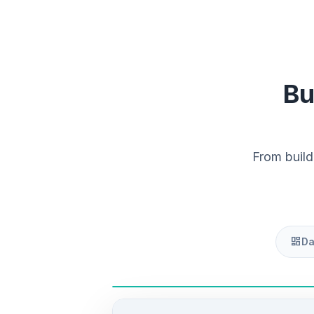
Bu
From build
dashboard
Da