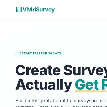
analytics
VividSurvey
lock
START FREE FOR 30 DAYS
Create Surve
Actually
Get 
Build intelligent, beautiful surveys in m