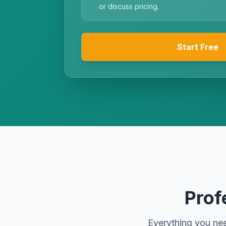
or discuss pricing.
Start Free
Prof
Everything you nee