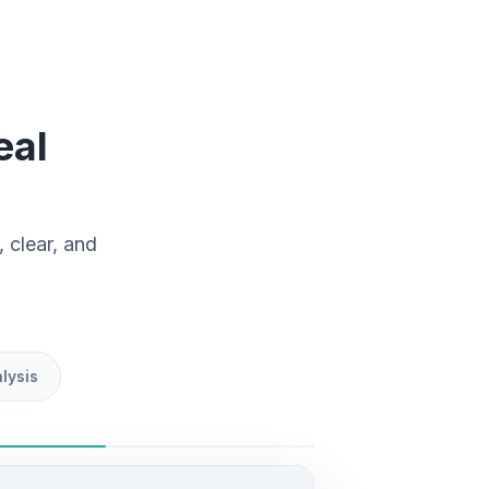
eal
 clear, and
lysis