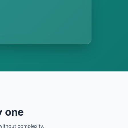
y one
without complexity.