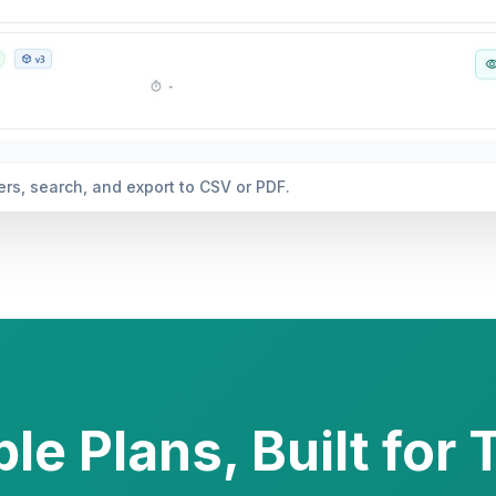
 and actionable insights automatically generated.
le Plans, Built for 