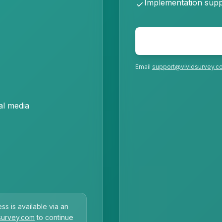
Implementation supp
check
Email
support@vividsurvey.c
al media
ss is available via an
survey.com
to continue