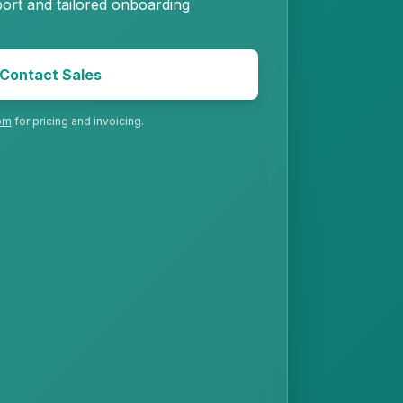
ort and tailored onboarding
Contact Sales
om
for pricing and invoicing.