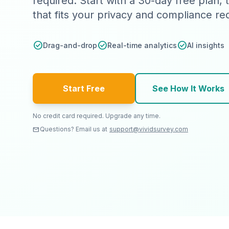
required. Start with a 30-day free plan,
that fits your privacy and compliance r
check_circle
check_circle
check_circle
Drag-and-drop
Real-time analytics
AI insights
Start Free
See How It Works
No credit card required. Upgrade any time.
email
Questions? Email us at
support@vividsurvey.com