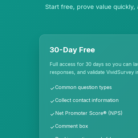
Start free, prove value quickly
30-Day Free
Full access for 30 days so you can la
responses, and validate VividSurvey i
Common question types
check
Collect contact information
check
Net Promoter Score® (NPS)
check
Comment box
check