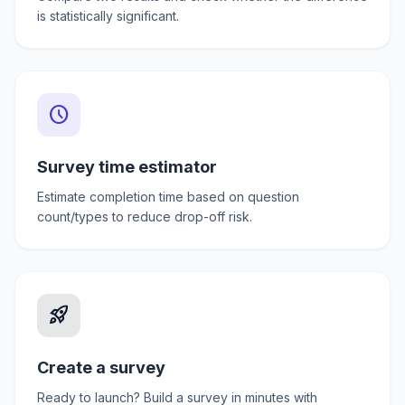
is statistically significant.
schedule
Survey time estimator
Estimate completion time based on question
count/types to reduce drop-off risk.
rocket_launch
Create a survey
Ready to launch? Build a survey in minutes with