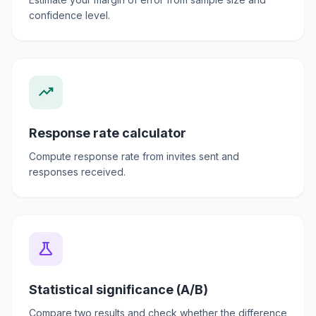
confidence level.
trending_up
Response rate calculator
Compute response rate from invites sent and
responses received.
science
Statistical significance (A/B)
Compare two results and check whether the difference