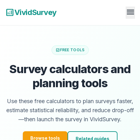
menu
analytics
VividSurvey
calculate
FREE TOOLS
Survey calculators and
planning tools
Use these free calculators to plan surveys faster,
estimate statistical reliability, and reduce drop-off
—then launch the survey in VividSurvey.
Browse tools
Related guides