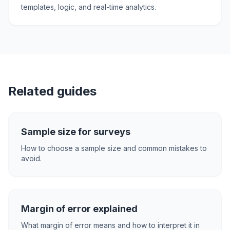
templates, logic, and real-time analytics.
Related guides
Sample size for surveys
How to choose a sample size and common mistakes to
avoid.
Margin of error explained
What margin of error means and how to interpret it in