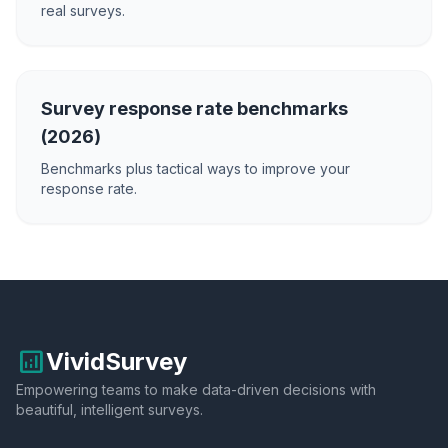
real surveys.
Survey response rate benchmarks
(2026)
Benchmarks plus tactical ways to improve your
response rate.
analytics
VividSurvey
Empowering teams to make data-driven decisions with
beautiful, intelligent surveys.