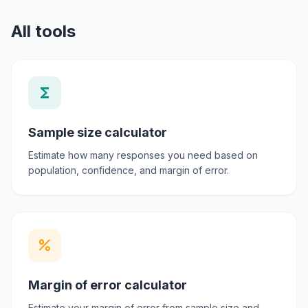
All tools
functions
Sample size calculator
Estimate how many responses you need based on
population, confidence, and margin of error.
percent
Margin of error calculator
Estimate your margin of error from sample size and