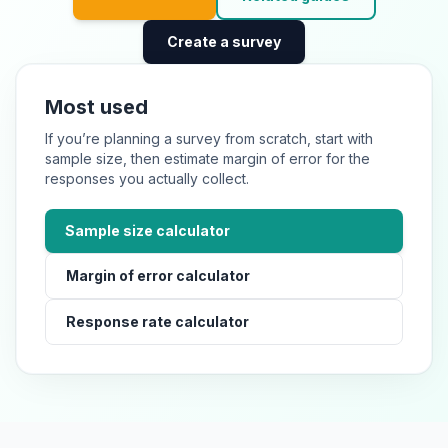
Create a survey
Most used
If you’re planning a survey from scratch, start with
sample size, then estimate margin of error for the
responses you actually collect.
Sample size calculator
Margin of error calculator
Response rate calculator